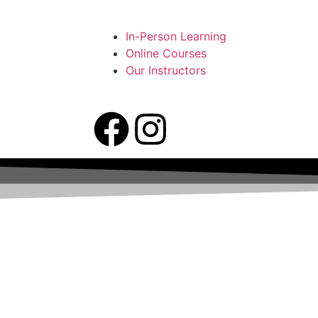
In-Person Learning
Online Courses
Our Instructors