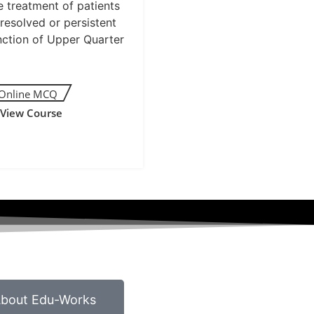
e treatment of patients
resolved or persistent
nction of Upper Quarter
View Course
bout Edu-Works