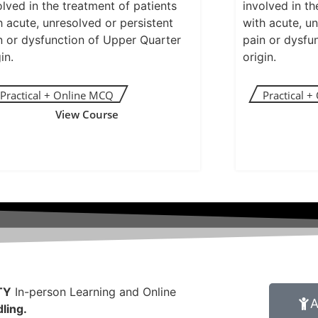
olved in the treatment of patients
involved in th
h acute, unresolved or persistent
with acute, un
n or dysfunction of Upper Quarter
pain or dysfu
in.
origin.
View Course
TY
In-person Learning and Online
A
ling.