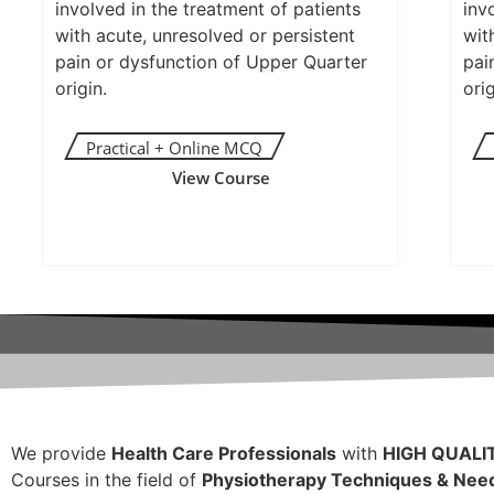
involved in the treatment of patients
inv
with acute, unresolved or persistent
wit
pain or dysfunction of Upper Quarter
pai
origin.
orig
View Course
We provide
Health Care Professionals
with
HIGH QUALI
Courses in the field of
Physiotherapy Techniques & Need