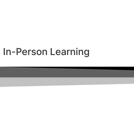
In-Person Learning