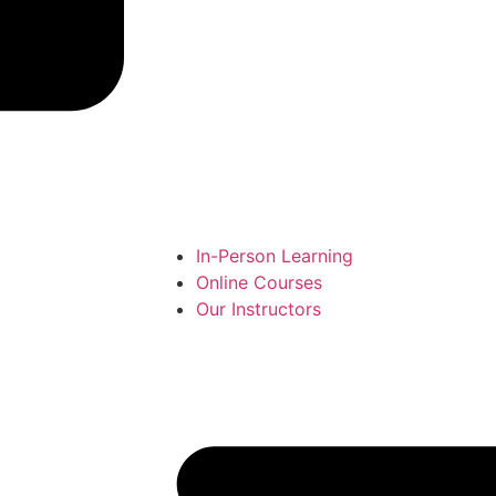
In-Person Learning
Online Courses
Our Instructors