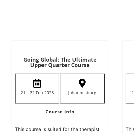
Going Global: The Ultimate
Upper Quarter Course
21 – 22 Feb 2026
Johannesburg
1
Course Info
This course is suited for the therapist
Thi