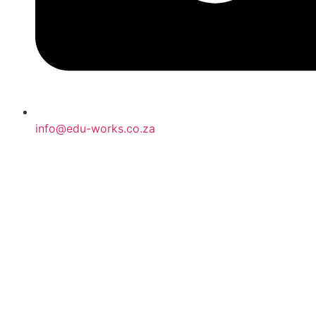
info@edu-works.co.za