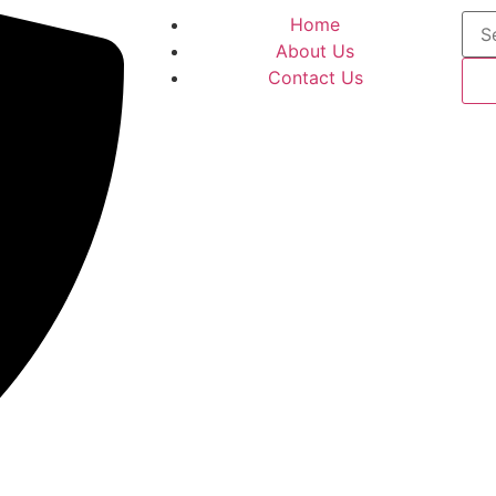
Home
About Us
Contact Us