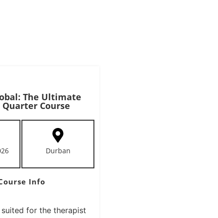
obal: The Ultimate
 Quarter Course
026
Durban
Course Info
 suited for the therapist