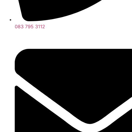
083 795 3112