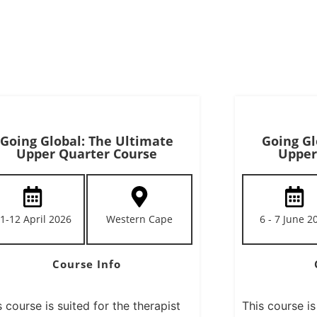
Going Global: The Ultimate
Going Gl
Upper Quarter Course
Upper
1-12 April 2026
Western Cape
6 - 7 June 2
Course Info
s course is suited for the therapist
This course is